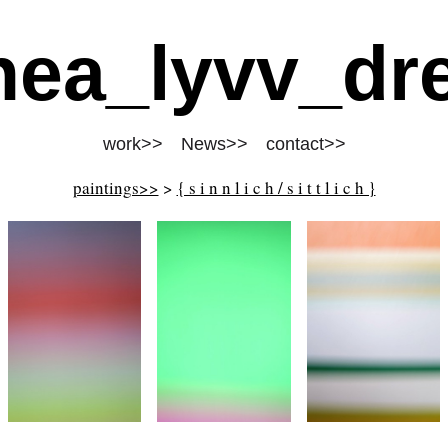
nea_lyvv_dre
work>>
News>>
contact>>
paintings>>
>
{ s i n n l i c h / s i t t l i c h }