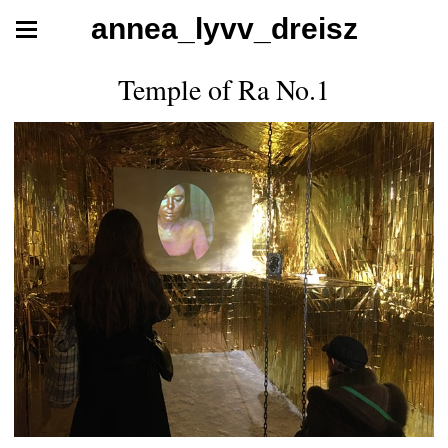
annea_lyvv_dreisz
Temple of Ra No.1