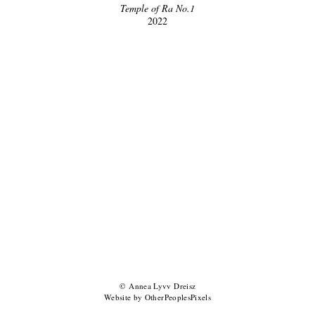
Temple of Ra No.1
2022
© Annea Lyvv Dreisz
Website by OtherPeoplesPixels