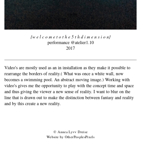
{w e l c o m e t o t h e 5 t h d i m e n s i o n}
performance @atelier1.10
2017
Video's are mostly used as an in installation as they make it possible to
rearrange the borders of reality.( What was once a white wall, now
becomes a swimming pool. An abstract moving image.) Working with
video's gives me the opportunity to play with the concept time and space
and thus giving the viewer a new sense of reality. I want to blur on the
line that is drawn out to make the distinction between fantasy and reality
and by this create a new reality.
© Annea Lyvv Dreisz
Website by OtherPeoplesPixels