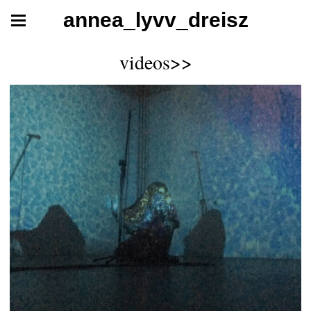
annea_lyvv_dreisz
videos>>