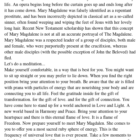
life. An opera begins long before the curtain goes up and ends long after
it has come down. Mary Magdalene was falsely identified as a repentant
prostitute, and has been incorrectly depicted in classical art as a so-called
sinner, often found weeping and wiping the feet of Jesus with her lovely
long hair. Recent New Testament scholarship has shown that this concept
of Mary Magdalene is not at all an accurate portrayal of The Magdalene.
Mary Magdalene was a respected leader of a group of disciples, both male
and female, who were purportedly present at the crucifixion, whereas
other male disciples (with the possible exception of John the Beloved) had
fled.
Let's do a meditation...
Make yourself comfortable, in a way that is best for you. You might want
to sit up straight or you may prefer to lie down. When you find the right
position bring your attention to your breath. Be aware that the air is filled
with prana with particles of energy that are nourishing your body and are
connecting you to all life. Feel the gratitude inside for the gift of
transformation. for the gift of love. and for the gift of connection. You
have come here to stand up for a world anchored in Love and Light. A
new world based in Harmony and Peace. Bring your attention to your
heartspace and there is this eternal flame of love. It is a flame of
Freedom. Now prepare yourself to meet Mary Magdalen. She comes to
you to offer you a most sacred ruby sphere of energy. This is the
frequency of universal love that is ever present. Take a few moments to