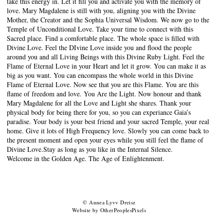
take this energy in. Let it fill you and activate you with the memory of
love. Mary Magdalene is still with you, aligning you with the Divine
Mother, the Creator and the Sophia Universal Wisdom. We now go to the
Temple of Unconditional Love. Take your time to connect with this
Sacred place. Find a comfortable place. The whole space is filled with
Divine Love. Feel the DIvine Love inside you and flood the people
around you and all Living Beings with this Divine Ruby Light. Feel the
Flame of Eternal Love in your Heart and let it grow. You can make it as
big as you want. You can encompass the whole world in this Divine
Flame of Eternal Love. Now see that you are this Flame. You are this
flame of freedom and love. You Are the Light. Now honour and thank
Mary Magdalene for all the Love and Light she shares. Thank your
physical body for being there for you, so you can experiance Gaia’s
paradise. Your body is your best friend and your sacred Temple, your real
home. Give it lots of High Frequency love. Slowly you can come back to
the present moment and open your eyes while you still feel the flame of
Divine Love.Stay as long as you like in the Internal Silence.
Welcome in the Golden Age. The Age of Enlightenment.
© Annea Lyvv Dreisz
Website by OtherPeoplesPixels