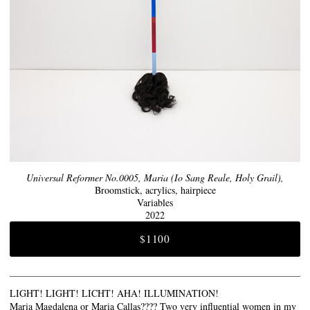
Universal Reformer No.0005, Maria (Io Sang Reale, Holy Grail),
Broomstick, acrylics, hairpiece
Variables
2022
$1100
LIGHT! LIGHT! LICHT! AHA! ILLUMINATION!
Maria Magdalena or Maria Callas???? Two very influential women in my