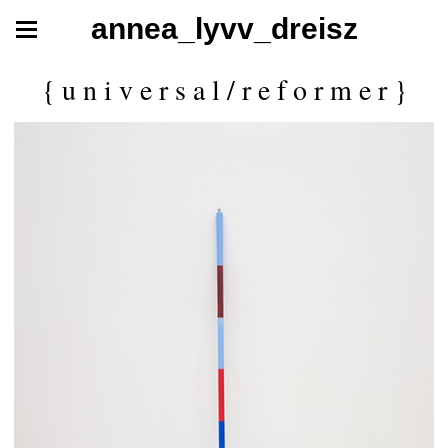
annea_lyvv_dreisz
{ u n i v e r s a l / r e f o r m e r }